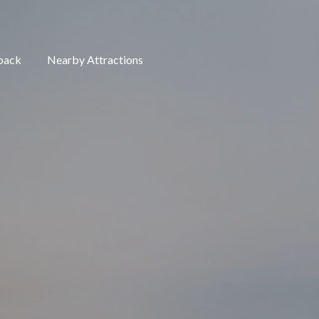
back
Nearby Attractions