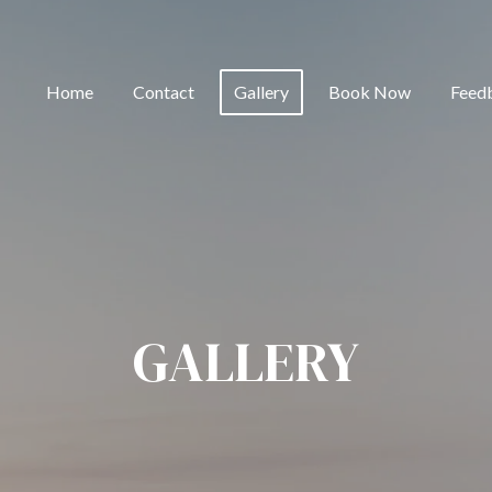
Home
Contact
Gallery
Book Now
Feed
GALLERY